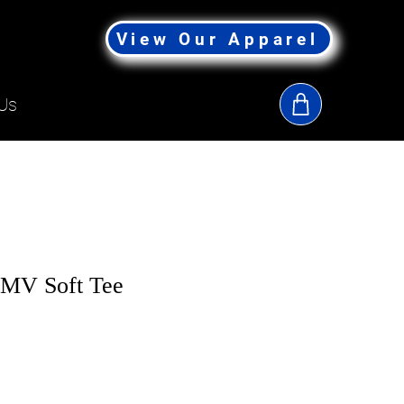
View Our Apparel
Us
-MV Soft Tee