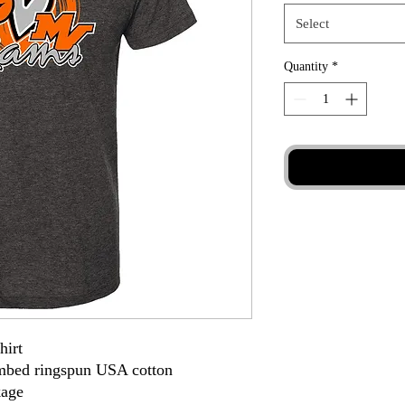
Select
Quantity
*
hirt
ombed ringspun USA cotton
kage