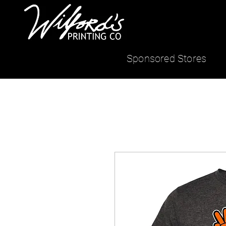
Sponsored Stores