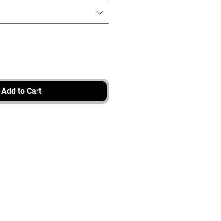
Add to Cart