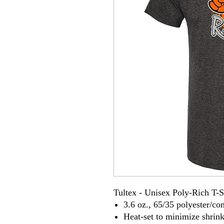
Tultex - Unisex Poly-Rich T-S
3.6 oz., 65/35 polyester/c
Heat-set to minimize shrin