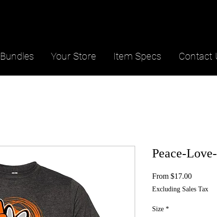
Bundles
Your Store
Item Specs
Contact 
Peace-Love
Sale
From
$17.00
Price
Excluding Sales Tax
Size
*