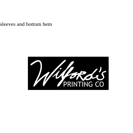
 sleeves and bottom hem
-246-0803
3917 Broadwa
nting@gmail.co
Mount Vernon IL
Suite 32
dprinting.com