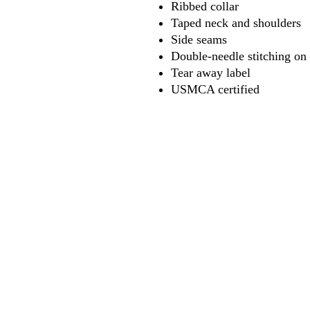
Ribbed collar
Taped neck and shoulders
Side seams
Double-needle stitching on
Tear away label
USMCA certified
618
wilfordpri
m
wilfor