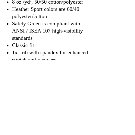
8 oz./yd², 50/50 cotton/polyester
Heather Sport colors are 60/40
polyester/cotton
Safety Green is compliant with
ANSI / ISEA 107 high-visibility
standards
Classic fit
1x1 rib with spandex for enhanced
stretch and recovery
Tear away label
3917 Broadway St.
Mt. Vernon IL, 62864
618-246-0803