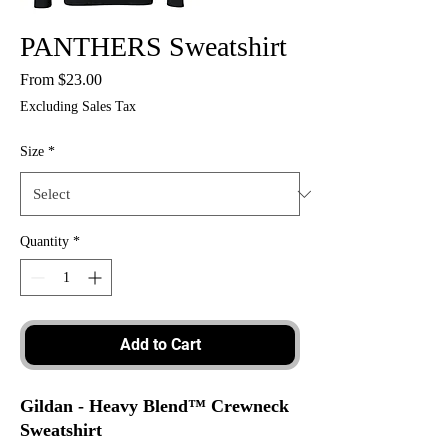
PANTHERS Sweatshirt
Sale
From
$23.00
Price
Excluding Sales Tax
Size
*
Quantity
*
Add to Cart
Gildan - Heavy Blend™ Crewneck
Sweatshirt