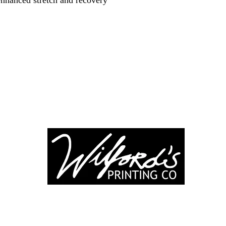
enhanced stretch and recovery
-246-0803
3917 Broadwa
nting@gmail.co
Mount Vernon IL