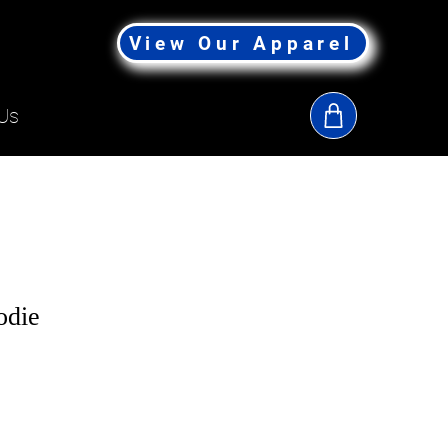
View Our Apparel
Us
odie