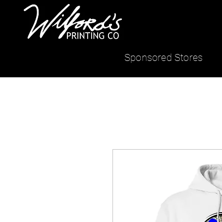
Sponsored Stores