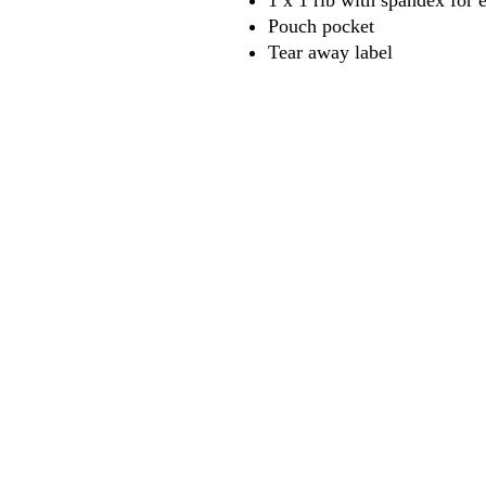
1 x 1 rib with spandex for 
Pouch pocket
Tear away label
618
wilfordpri
m