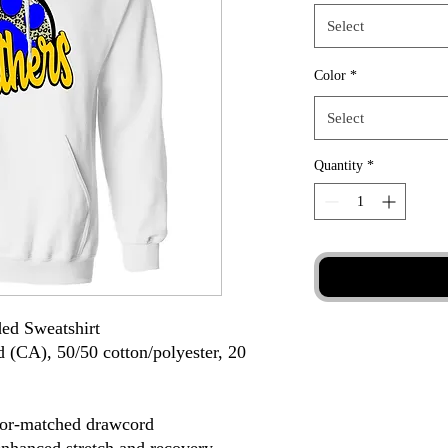
Select
Color
*
Select
Quantity
*
ed Sweatshirt
d (CA), 50/50 cotton/polyester, 20
lor-matched drawcord