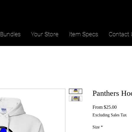
Bundles
Your Store
Item Specs
Contact 
Panthers Ho
Sale
From
$25.00
Price
Excluding Sales Tax
Size
*