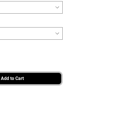
Add to Cart