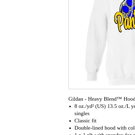
Gildan - Heavy Blend™ Hood
8 oz./yd² (US) 13.5 oz./L y
singles
Classic fit
Double-lined hood with co