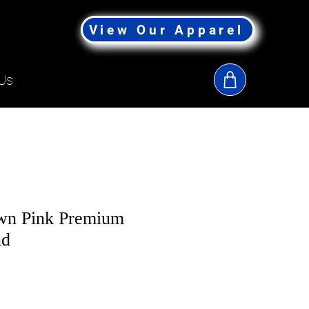
View Our Apparel
Us
own Pink Premium
nd