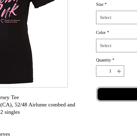
Size
*
Select
Color
*
Select
Quantity
*
sey Tee
d (CA), 52/48 Airlume combed and
32 singles
eeves