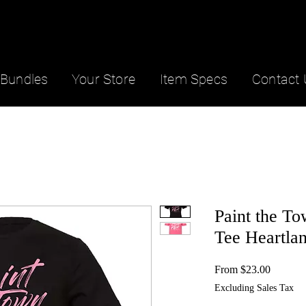
Bundles
Your Store
Item Specs
Contact 
Paint the T
Tee Heartla
Sale
From
$23.00
Price
Excluding Sales Tax