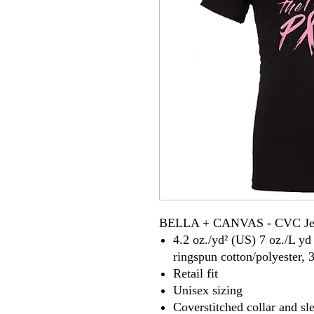
BELLA + CANVAS - CVC Jer
4.2 oz./yd² (US) 7 oz./L y
ringspun cotton/polyester, 
Retail fit
Unisex sizing
Coverstitched collar and sl