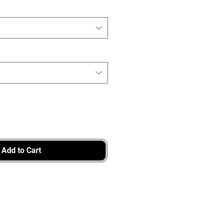
Add to Cart