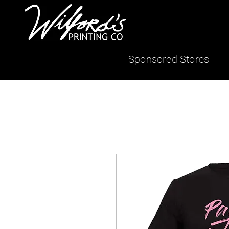
Sponsored Stores