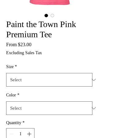
Paint the Town Pink
Premium Tee
Sale
From
$23.00
Price
Excluding Sales Tax
Size
*
Color
*
Quantity
*