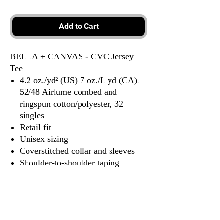
Add to Cart
BELLA + CANVAS - CVC Jersey
Tee
4.2 oz./yd² (US) 7 oz./L yd (CA),
52/48 Airlume combed and
ringspun cotton/polyester, 32
singles
Retail fit
Unisex sizing
Coverstitched collar and sleeves
Shoulder-to-shoulder taping
Side seams
Tear away label
Tax Included