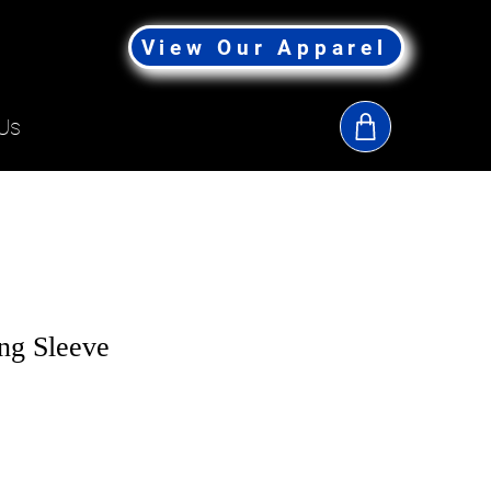
View Our Apparel
Us
ng Sleeve