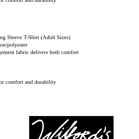
or comfort and durability
g Sleeve T-Shirt (Adult Sizes)
ton/polyester
ment fabric delivers both comfort
or comfort and durability