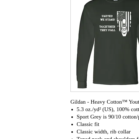
Gildan - Heavy Cotton™ Yout
5.3 oz./yd² (US), 100% cot
Sport Grey is 90/10 cotton/
Classic fit
Classic width, rib collar