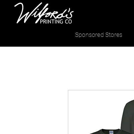
Sponsored Stores