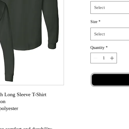
Select
Size
*
Select
Quantity
*
h Long Sleeve T-Shirt
ton
polyester