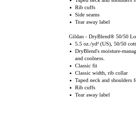
Taped neck and shoulders f
Rib cuffs
Side seams
Tear away label
Gildan - DryBlend® 50/50 Lon
5.5 oz./yd² (US), 50/50 cot
DryBlend's moisture-manage
and coolness.
Classic fit
Classic width, rib collar
Taped neck and shoulders f
Rib cuffs
Tear away label