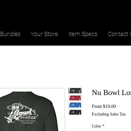
Bundles
Your Store
Item Specs
Contact 
Nu Bowl Lo
Sale
From
$19.00
Price
Excluding Sales Tax
Color
*