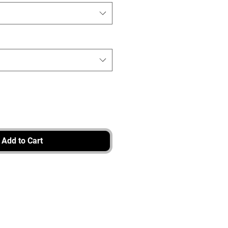
Add to Cart