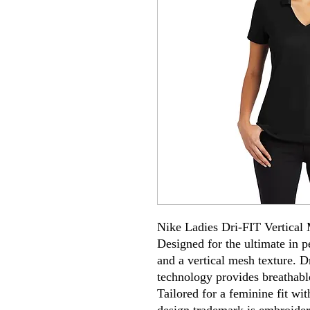
Nike Ladies Dri-FIT Vertical
Designed for the ultimate in p
and a vertical mesh texture.
technology provides breathabl
Tailored for a feminine fit wi