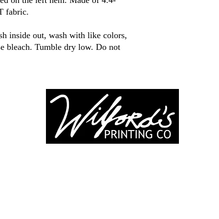
ed on the left hem. Made of 4.4-
 fabric.
 inside out, wash with like colors,
use bleach. Tumble dry low. Do not
-246-0803
3917 Broadwa
nting@gmail.co
Mount Vernon IL
Suite 32
dprinting.com
©2022 by Wilford's Printing Company.