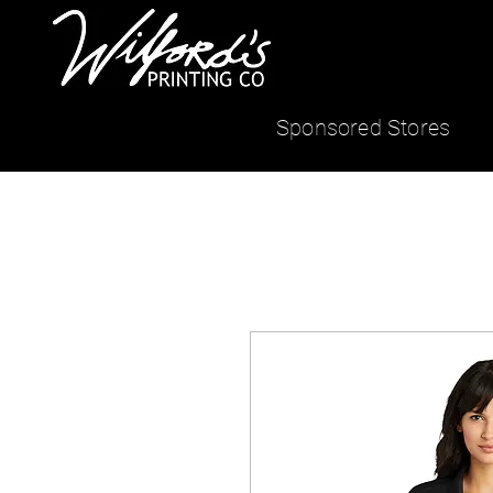
Sponsored Stores