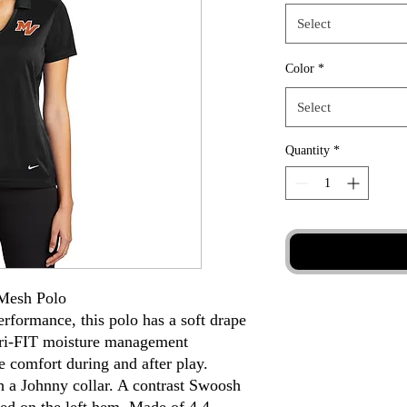
Select
Color
*
Select
Quantity
*
 Mesh Polo
erformance, this polo has a soft drape
 Dri-FIT moisture management
e comfort during and after play.
th a Johnny collar. A contrast Swoosh