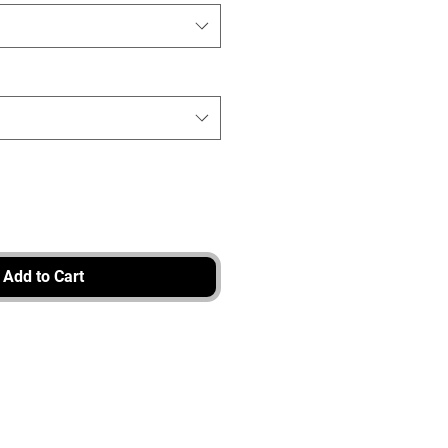
Add to Cart