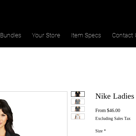
Bundles
Your Store
Item Specs
Contact 
Nike Ladies
Sale
From
$46.00
Price
Excluding Sales Tax
Size
*