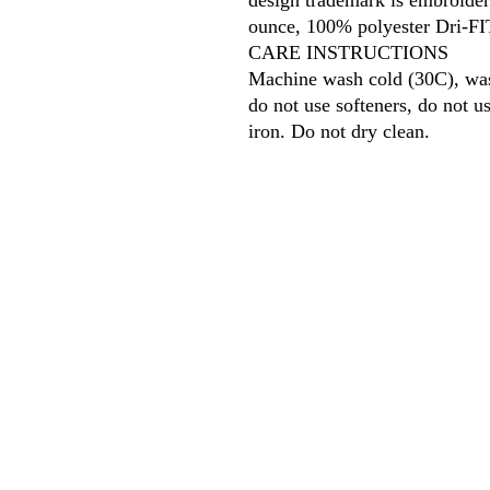
design trademark is embroider
ounce, 100% polyester Dri-FIT
CARE INSTRUCTIONS
Machine wash cold (30C), wash
do not use softeners, do not 
iron. Do not dry clean.
618
wilfordpri
m
wilfor