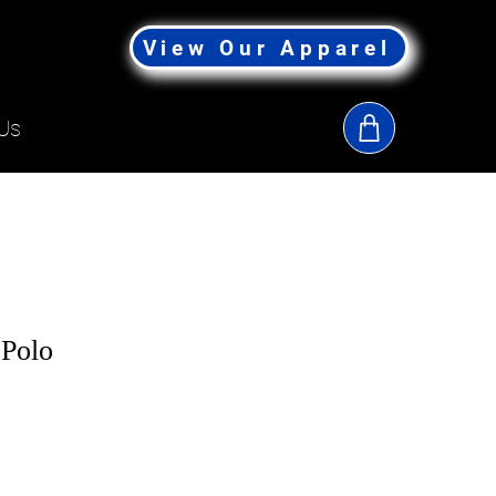
View Our Apparel
Us
 Polo