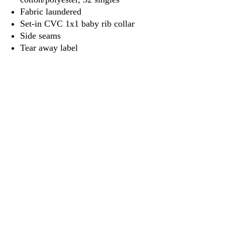
Fabric laundered
Set-in CVC 1x1 baby rib collar
Side seams
Tear away label
3917 Broadway St.
Mt. Vernon IL, 62864
618-246-0803
wilfordprinting.com
wilfordprinting@gmail.com
©2022 by Wilford's Printing Company.