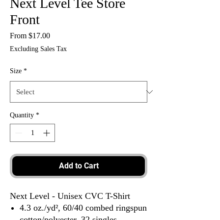
Next Level Tee Store
Front
Sale
From
$17.00
Price
Excluding Sales Tax
Size
*
Quantity
*
Add to Cart
Next Level - Unisex CVC T-Shirt
4.3 oz./yd², 60/40 combed ringspun
cotton/polyester, 32 singles