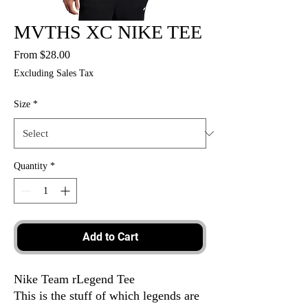
MVTHS XC NIKE TEE
Sale
From
$28.00
Price
Excluding Sales Tax
Size
*
Quantity
*
Add to Cart
Nike Team rLegend Tee
This is the stuff of which legends are