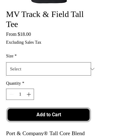
MV Track & Field Tall
Tee
Sale
From
$18.00
Price
Excluding Sales Tax
Size
*
Quantity
*
Add to Cart
Port & Company® Tall Core Blend