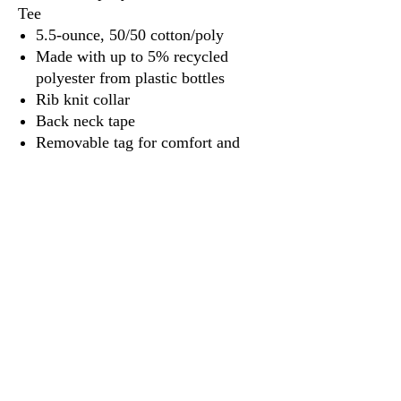
Tee
5.5-ounce, 50/50 cotton/poly
Made with up to 5% recycled
polyester from plastic bottles
Rib knit collar
Back neck tape
Removable tag for comfort and
relabeling
3917 Broadway St.
Mt. Vernon IL, 62864
618-246-0803
wilfordprinting.com