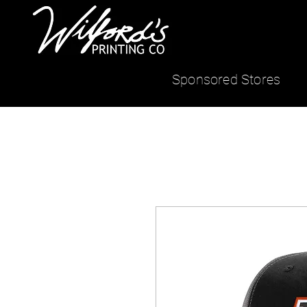
Sponsored Stores