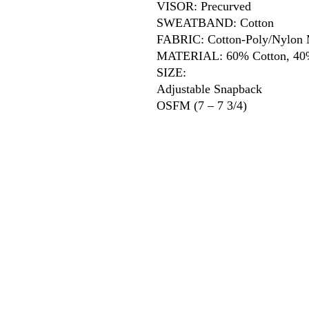
VISOR: Precurved
SWEATBAND: Cotton
FABRIC: Cotton-Poly/Nylon
MATERIAL: 60% Cotton, 40%
SIZE:
Adjustable Snapback
OSFM (7 – 7 3/4)
618
wilfordpri
m