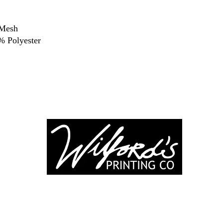
 Mesh
 Polyester
-246-0803
3917 Broadwa
nting@gmail.co
Mount Vernon IL
Suite 32