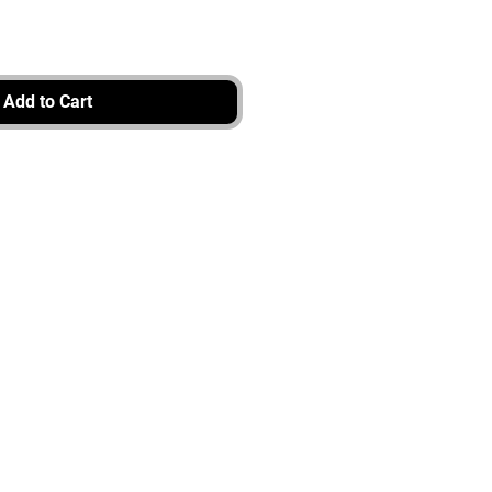
Add to Cart