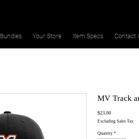
Bundles
Your Store
Item Specs
Contact 
MV Track an
Price
$23.00
Excluding Sales Tax
Quantity
*