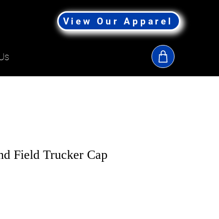
View Our Apparel
Us
d Field Trucker Cap