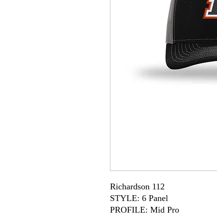
Richardson 112
STYLE: 6 Panel
PROFILE: Mid Pro