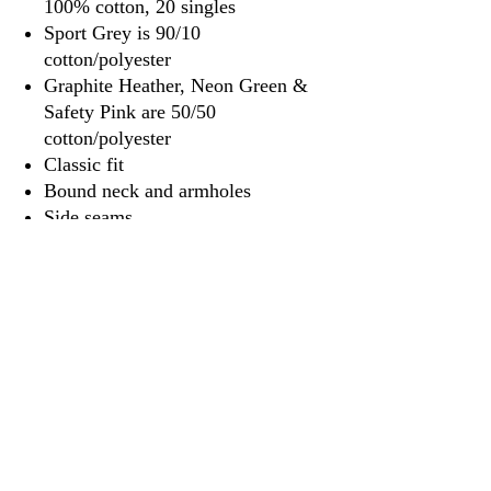
100% cotton, 20 singles
Sport Grey is 90/10
cotton/polyester
Graphite Heather, Neon Green &
Safety Pink are 50/50
cotton/polyester
Classic fit
Bound neck and armholes
Side seams
Tear away label
3917 Broadway St.
Mt. Vernon IL, 62864
618-246-0803