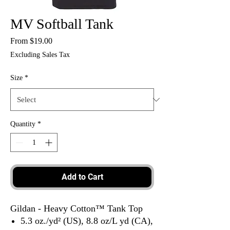
MV Softball Tank
Sale
From
$19.00
Price
Excluding Sales Tax
Size
*
Quantity
*
Add to Cart
Gildan - Heavy Cotton™ Tank Top
5.3 oz./yd² (US), 8.8 oz/L yd (CA),