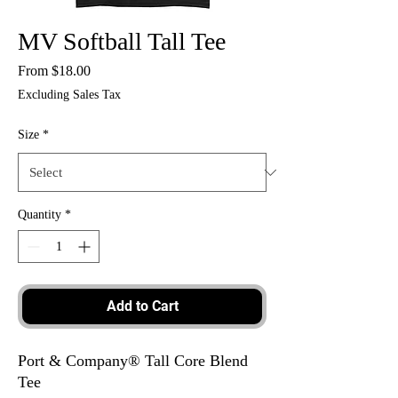
MV Softball Tall Tee
Sale
From
$18.00
Price
Excluding Sales Tax
Size
*
Quantity
*
Add to Cart
Port & Company® Tall Core Blend
Tee