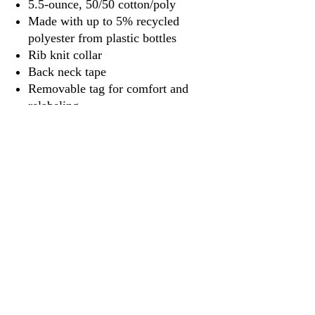
5.5-ounce, 50/50 cotton/poly
Made with up to 5% recycled
polyester from plastic bottles
Rib knit collar
Back neck tape
Removable tag for comfort and
relabeling
3917 Broadway St.
Mt. Vernon IL, 62864
618-246-0803
wilfordprinting.com
wilfordprinting@gmail.com