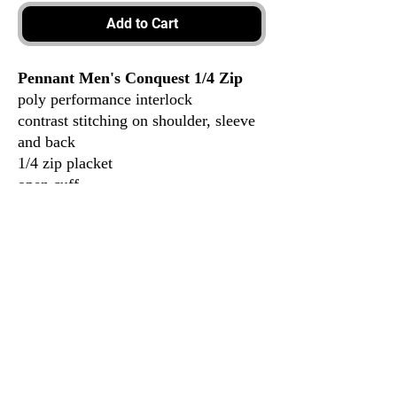
Add to Cart
Pennant Men's Conquest 1/4 Zip
poly performance interlock
contrast stitching on shoulder, sleeve
and back
1/4 zip placket
open cuff
100% polyester
3917 Broadway St.
Mt. Vernon IL, 62864