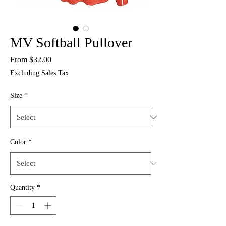
MV Softball Pullover
Sale
From
$32.00
Price
Excluding Sales Tax
Size
*
Color
*
Quantity
*