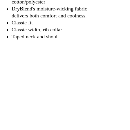
cotton/polyester
DryBlend's moisture-wicking fabric
delivers both comfort and coolness.
Classic fit
Classic width, rib collar
Taped neck and shoul
3917 Broadway St.
Mt. Vernon IL, 62864
618-246-0803
wilfordprinting.com
wilfordprinting@gmail.com