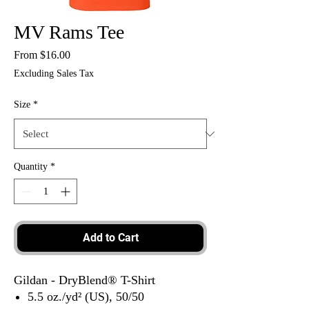
MV Rams Tee
Sale
From
$16.00
Price
Excluding Sales Tax
Size
*
Quantity
*
Add to Cart
Gildan - DryBlend® T-Shirt
5.5 oz./yd² (US), 50/50