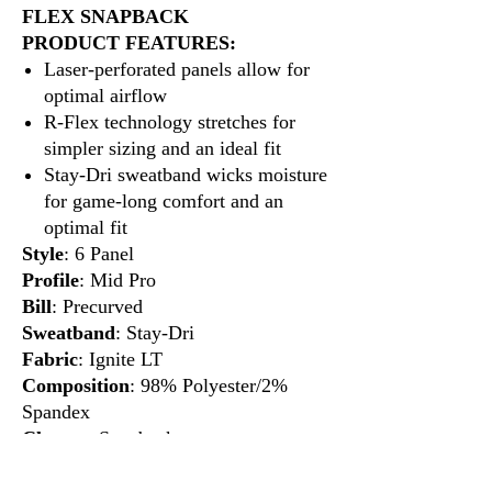
FLEX SNAPBACK
PRODUCT FEATURES:
Laser-perforated panels allow for
optimal airflow
R-Flex technology stretches for
simpler sizing and an ideal fit
Stay-Dri sweatband wicks moisture
for game-long comfort and an
optimal fit
Style
: 6 Panel
Profile
: Mid Pro
Bill
: Precurved
Sweatband
: Stay-Dri
Fabric
: Ignite LT
Composition
: 98% Polyester/2%
Spandex
Closure
: Snapback
Fit
: R-Flex Adjustable
Size
: