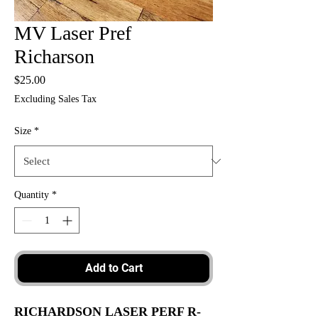
MV Laser Pref
Richarson
Price
$25.00
Excluding Sales Tax
Size
*
Quantity
*
Add to Cart
RICHARDSON LASER PERF R-