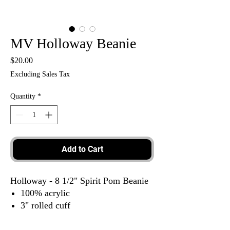
MV Holloway Beanie
Price
$20.00
Excluding Sales Tax
Quantity
*
Add to Cart
Holloway - 8 1/2" Spirit Pom Beanie
100% acrylic
3" rolled cuff