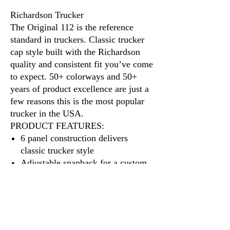
Richardson Trucker
The Original 112 is the reference
standard in truckers. Classic trucker
cap style built with the Richardson
quality and consistent fit you’ve come
to expect. 50+ colorways and 50+
years of product excellence are just a
few reasons this is the most popular
trucker in the USA.
PRODUCT FEATURES:
6 panel construction delivers
classic trucker style
Adjustable snapback for a custom
fit
A cotton sweatband provides all-
day comfort