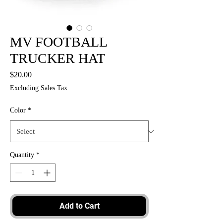
MV FOOTBALL
TRUCKER HAT
Price
$20.00
Excluding Sales Tax
Color
*
Quantity
*
Add to Cart