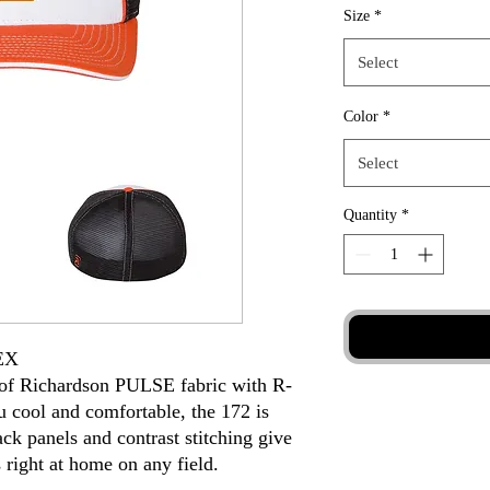
Size
*
Select
Color
*
Select
Quantity
*
EX
d of Richardson PULSE fabric with R-
 cool and comfortable, the 172 is
ck panels and contrast stitching give
s right at home on any field.