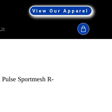
View Our Apparel
Us
 Pulse Sportmesh R-