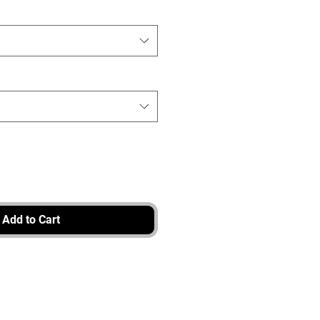
Add to Cart