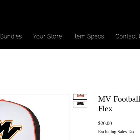
Bundles
Your Store
Item Specs
Contact 
MV Football
Flex
Price
$20.00
Excluding Sales Tax