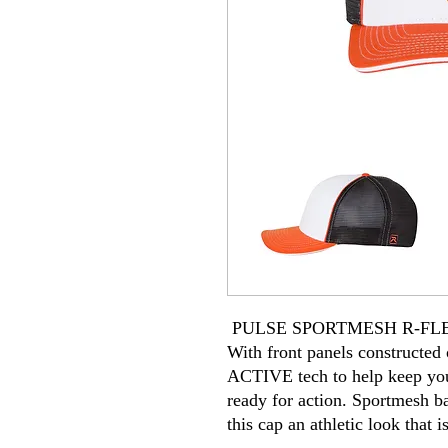
PULSE SPORTMESH R-FL
With front panels constructe
ACTIVE tech to help keep you
ready for action. Sportmesh ba
this cap an athletic look that i