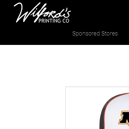
Sponsored Stores