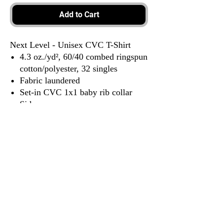
Add to Cart
Next Level - Unisex CVC T-Shirt
4.3 oz./yd², 60/40 combed ringspun
cotton/polyester, 32 singles
Fabric laundered
Set-in CVC 1x1 baby rib collar
Side seams
Tear away label
3917 Broadway St.
Mt. Vernon IL, 62864