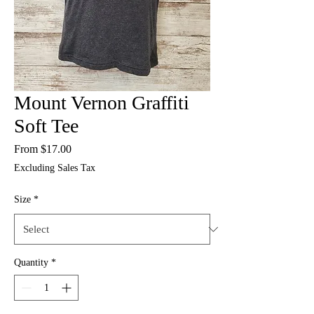
Mount Vernon Graffiti
Soft Tee
Sale
From
$17.00
Price
Excluding Sales Tax
Size
*
Quantity
*