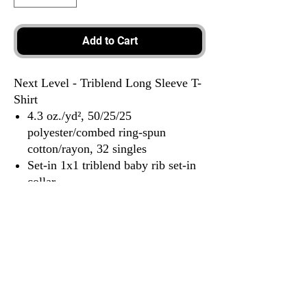
Add to Cart
Next Level - Triblend Long Sleeve T-
Shirt
4.3 oz./yd², 50/25/25
polyester/combed ring-spun
cotton/rayon, 32 singles
Set-in 1x1 triblend baby rib set-in
collar
Hemmed sleeves
Satin label