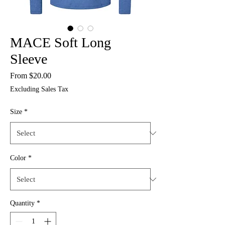
MACE Soft Long
Sleeve
Sale
From
$20.00
Price
Excluding Sales Tax
Size
*
Color
*
Quantity
*