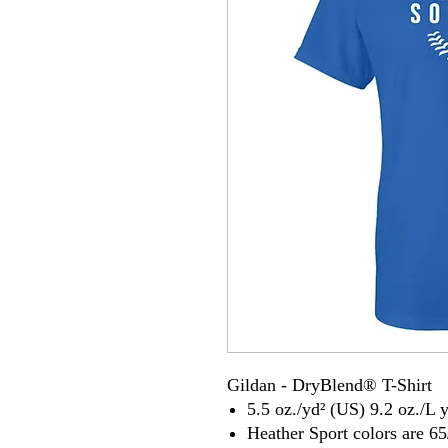
Gildan - DryBlend® T-Shirt
5.5 oz./yd² (US) 9.2 oz./L 
Heather Sport colors are 65