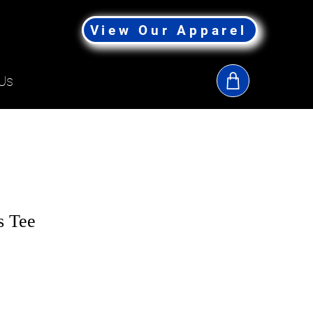
View Our Apparel
Us
s Tee