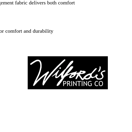
ment fabric delivers both comfort
or comfort and durability
-246-0803
3917 Broadwa
nting@gmail.co
Mount Vernon IL
Suite 32
dprinting.com