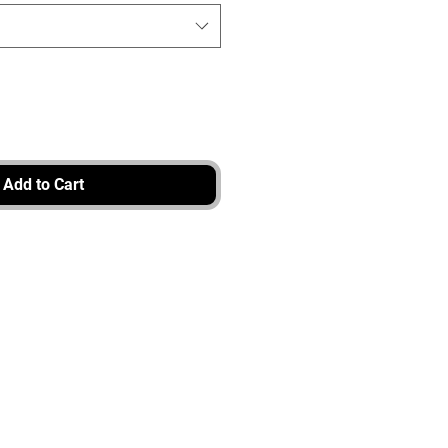
Add to Cart