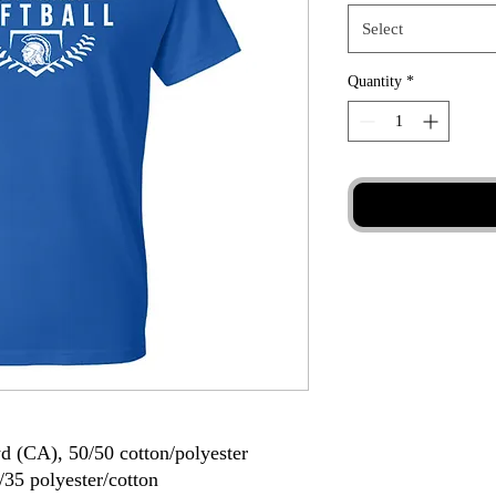
Select
Quantity
*
yd (CA), 50/50 cotton/polyester
/35 polyester/cotton