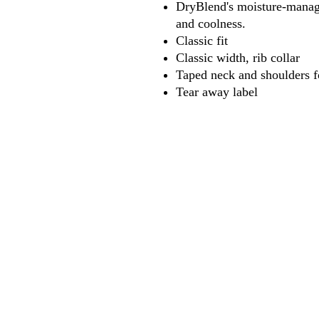
DryBlend's moisture-manage
and coolness.
Classic fit
Classic width, rib collar
Taped neck and shoulders f
Tear away label
618
wilfordpri
m
wilfor