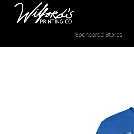
Sponsored Stores