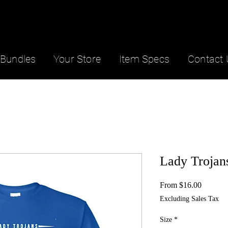
Bundles
Your Store
Item Specs
Contact 
Lady Trojan
Sale
From
$16.00
Price
Excluding Sales Tax
Size
*