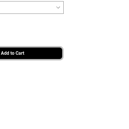
Add to Cart