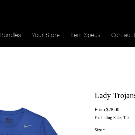
Bundles
Your Store
Item Specs
Contact 
Lady Trojan
Sale
From
$28.00
Price
Excluding Sales Tax
Size
*