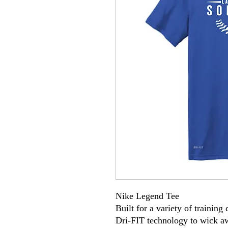
Nike Legend Tee
Built for a variety of training
Dri-FIT technology to wick a