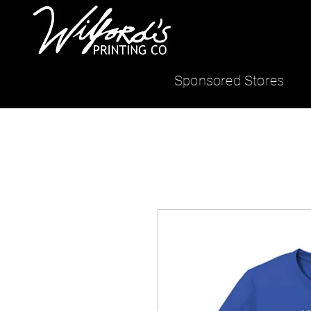
Sponsored Stores