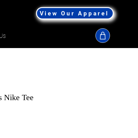
View Our Apparel
Us
s Nike Tee