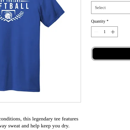
Select
Quantity
*
 conditions, this legendary tee features
way sweat and help keep you dry.