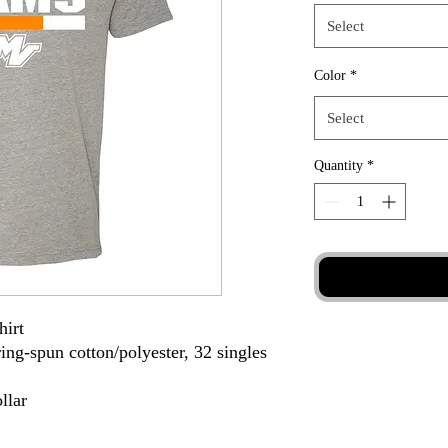
Select
Color
*
Select
Quantity
*
hirt
ing-spun cotton/polyester, 32 singles
llar