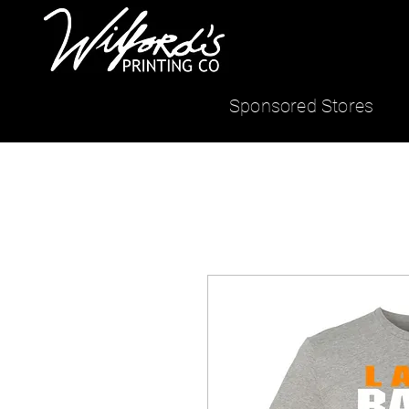
Sponsored Stores