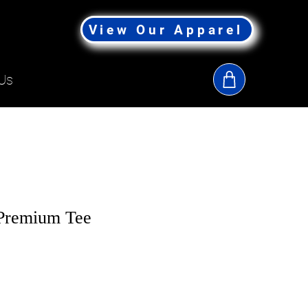
View Our Apparel
Us
Premium Tee