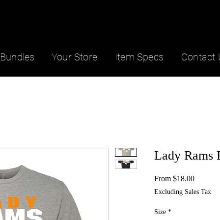
Bundles
Your Store
Item Specs
Contact 
Lady Rams 
Sale
From
$18.00
Price
Excluding Sales Tax
Size
*