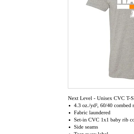
Next Level - Unisex CVC T-S
4.3 oz./yd², 60/40 combed r
Fabric laundered
Set-in CVC 1x1 baby rib co
Side seams