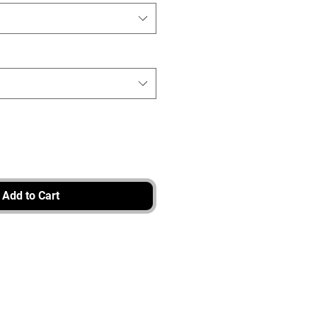
Add to Cart