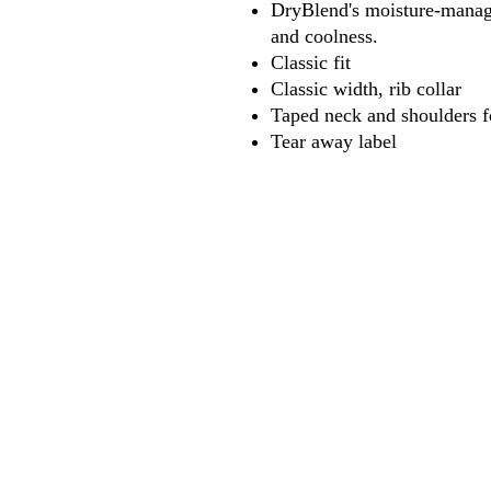
DryBlend's moisture-manage
and coolness.
Classic fit
Classic width, rib collar
Taped neck and shoulders f
Tear away label
618
wilfordpri
m
wilfor