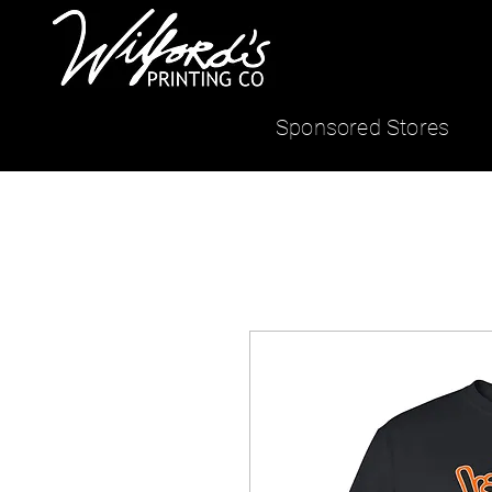
Sponsored Stores