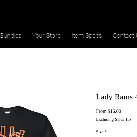
Bundles
Your Store
Item Specs
Contact 
Lady Rams 4
Sale
From
$16.00
Price
Excluding Sales Tax
Size
*