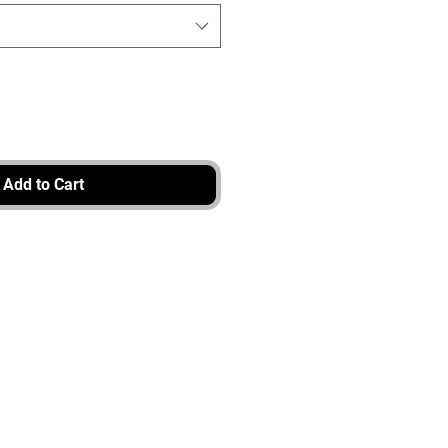
Add to Cart