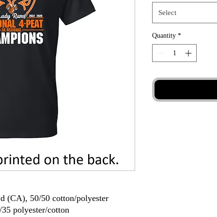
Select
Quantity
*
yd (CA), 50/50 cotton/polyester
/35 polyester/cotton