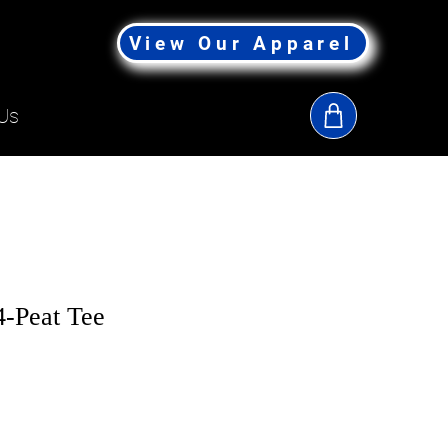
View Our Apparel
Us
-Peat Tee