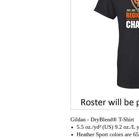
Gildan - DryBlend® T-Shirt
5.5 oz./yd² (US) 9.2 oz./L 
Heather Sport colors are 65