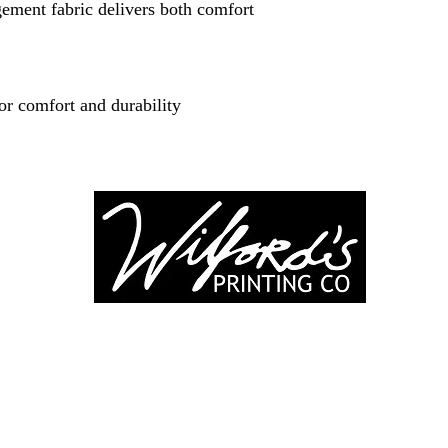
ment fabric delivers both comfort
or comfort and durability
-246-0803
3917 Broadwa
nting@gmail.co
Mount Vernon IL
Suite 32
dprinting.com