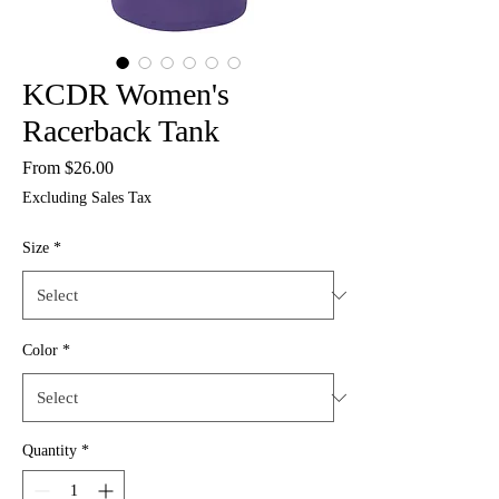
KCDR Women's
Racerback Tank
Sale
From
$26.00
Price
Excluding Sales Tax
Size
*
Color
*
Quantity
*