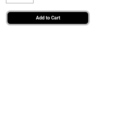
Add to Cart
3917 Broadway St.
Mt. Vernon IL, 62864
618-246-0803
wilfordprinting.com
wilfordprinting@gmail.com
©2022 by Wilford's Printing Company.