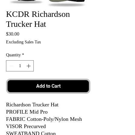
KCDR Richardson
Trucker Hat
Price
$30.00
Excluding Sales Tax
Quantity
*
Add to Cart
Richardson Trucker Hat
PROFILE Mid Pro
FABRIC Cotton-Poly/Nylon Mesh
VISOR Precurved
SWEATBAND Cotton