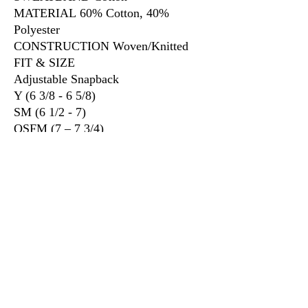
MATERIAL 60% Cotton, 40%
Polyester
CONSTRUCTION Woven/Knitted
FIT & SIZE
Adjustable Snapback
Y (6 3/8 - 6 5/8)
SM (6 1/2 - 7)
OSFM (7 – 7 3/4)
XL (7 1/4 - 7 7/8)
3917 Broadway St.
Mt. Vernon IL, 62864
618-246-0803