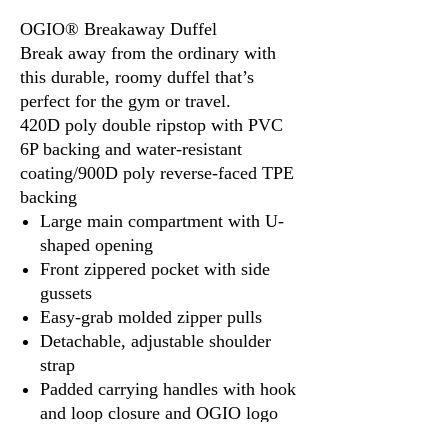
OGIO® Breakaway Duffel
Break away from the ordinary with
this durable, roomy duffel that’s
perfect for the gym or travel.
420D poly double ripstop with PVC
6P backing and water-resistant
coating/900D poly reverse-faced TPE
backing
Large main compartment with U-
shaped opening
Front zippered pocket with side
gussets
Easy-grab molded zipper pulls
Detachable, adjustable shoulder
strap
Padded carrying handles with hook
and loop closure and OGIO logo
Side webbing handle