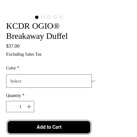
KCDR OGIO®
Breakaway Duffel
Price
$37.00
Excluding Sales Tax
Color
*
Quantity
*
Add to Cart