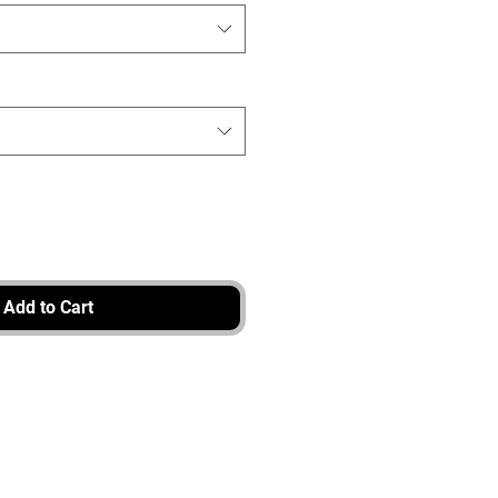
Add to Cart