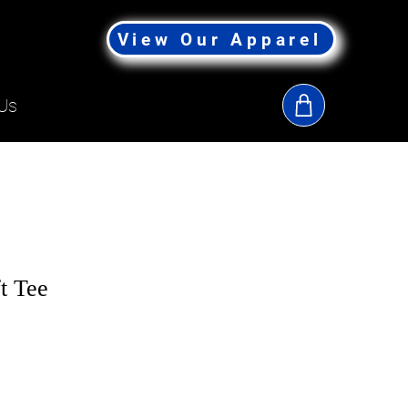
View Our Apparel
Us
t Tee