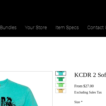
Bundles
Your Store
Item Specs
Contact 
KCDR 2 Sof
Sale
From
$27.00
Price
Excluding Sales Tax
Size
*