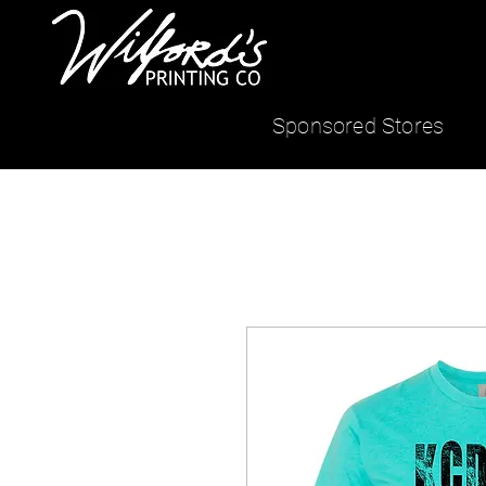
Sponsored Stores