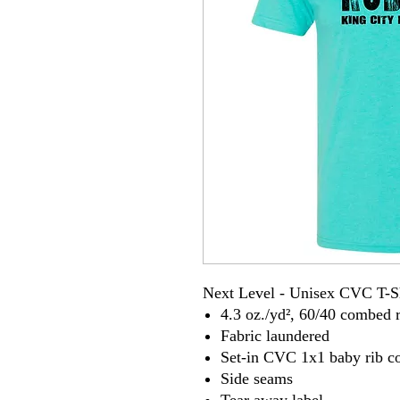
Next Level - Unisex CVC T-S
4.3 oz./yd², 60/40 combed r
Fabric laundered
Set-in CVC 1x1 baby rib co
Side seams