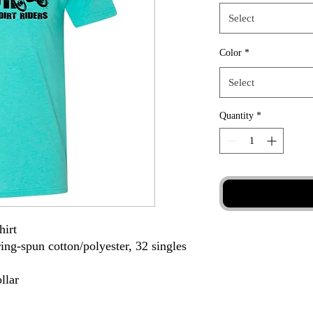
Select
Color
*
Select
Quantity
*
hirt
ing-spun cotton/polyester, 32 singles
llar