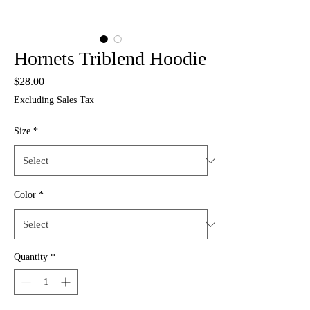
Hornets Triblend Hoodie
Price
$28.00
Excluding Sales Tax
Size
*
Color
*
Quantity
*