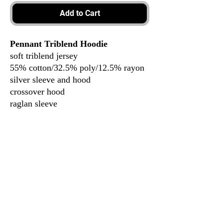
Add to Cart
Pennant Triblend Hoodie
soft triblend jersey
55% cotton/32.5% poly/12.5% rayon
silver sleeve and hood
crossover hood
raglan sleeve
top stitching
women’s fit
3917 Broadway St.
Mt. Vernon IL, 62864