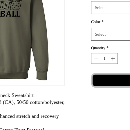
Select
Color
*
Select
Quantity
*
neck Sweatshirt
d (CA), 50/50 cotton/polyester,
nhanced stretch and recovery