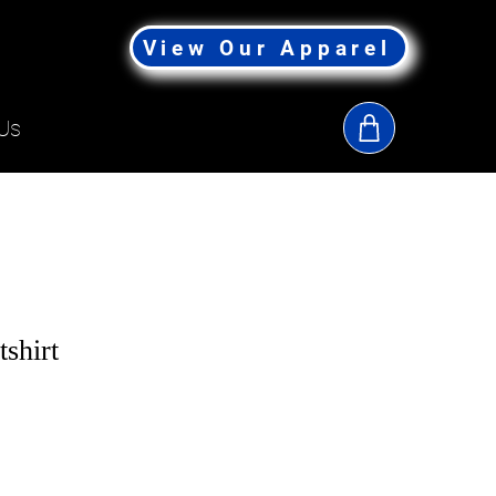
View Our Apparel
Us
shirt