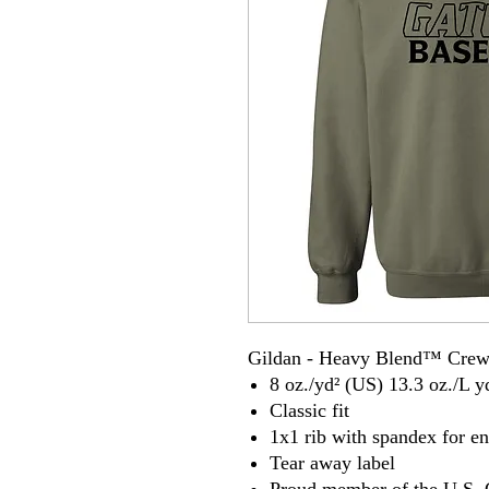
Gildan - Heavy Blend™ Crew
8 oz./yd² (US) 13.3 oz./L y
Classic fit
1x1 rib with spandex for e
Tear away label