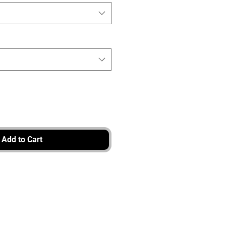
Add to Cart