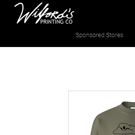
Sponsored Stores