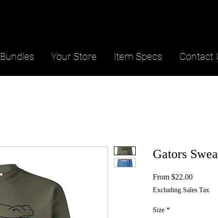
Bundles
Your Store
Item Specs
Contact 
Gators Sweat
Sale
From
$22.00
Price
Excluding Sales Tax
Size
*