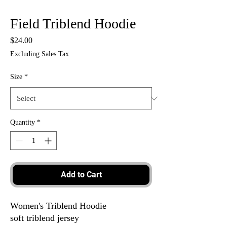
Field Triblend Hoodie
Price
$24.00
Excluding Sales Tax
Size
*
Quantity
*
Add to Cart
Women's Triblend Hoodie
soft triblend jersey