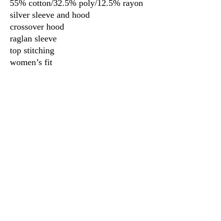
55% cotton/32.5% poly/12.5% rayon
silver sleeve and hood
crossover hood
raglan sleeve
top stitching
women’s fit
3917 Broadway St.
Mt. Vernon IL, 62864
618-246-0803
wilfordprinting.com
wilfordprinting@gmail.com