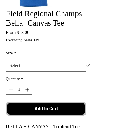
Field Regional Champs
Bella+Canvas Tee
Sale
From
$18.00
Price
Excluding Sales Tax
Size
*
Quantity
*
Add to Cart
BELLA + CANVAS - Triblend Tee