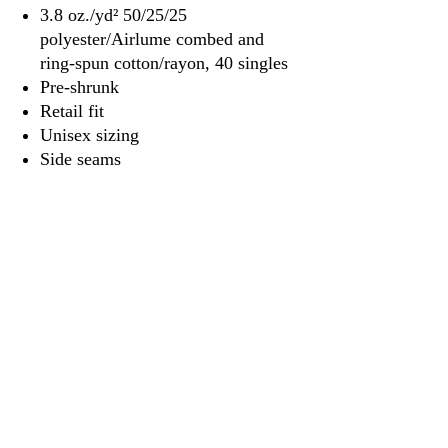
3.8 oz./yd² 50/25/25
polyester/Airlume combed and
ring-spun cotton/rayon, 40 singles
Pre-shrunk
Retail fit
Unisex sizing
Side seams
Tear away label
3917 Broadway St.
Mt. Vernon IL, 62864
618-246-0803
wilfordprinting.com