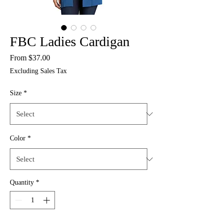
FBC Ladies Cardigan
Sale
From
$37.00
Price
Excluding Sales Tax
Size
*
Color
*
Quantity
*