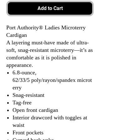
Add to Cart
Port Authority® Ladies Microterry
Cardigan
A layering must-have made of ultra-
soft, snag-resistant microterry—it’s as
comfortable as it is polished in
appearance.
6.8-ounce,
62/33/5 poly/rayon/spandex microt
erry
Snag-resistant
Tag-free
Open front cardigan
Interior drawcord with toggles at
waist
Front pockets