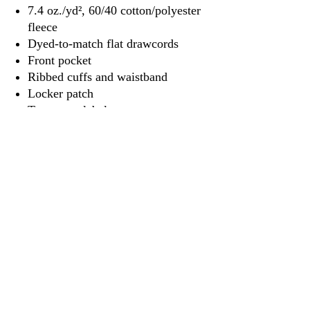
7.4 oz./yd², 60/40 cotton/polyester
fleece
Dyed-to-match flat drawcords
Front pocket
Ribbed cuffs and waistband
Locker patch
Tear away label
3917 Broadway St.
Mt. Vernon IL, 62864
618-246-0803
wilfordprinting.com