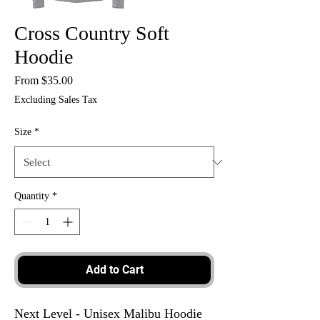
Cross Country Soft
Hoodie
Sale
From
$35.00
Price
Excluding Sales Tax
Size
*
Quantity
*
Add to Cart
Next Level - Unisex Malibu Hoodie