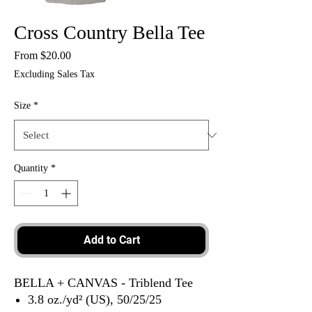
Cross Country Bella Tee
Sale
From
$20.00
Price
Excluding Sales Tax
Size
*
Quantity
*
Add to Cart
BELLA + CANVAS - Triblend Tee
3.8 oz./yd² (US), 50/25/25