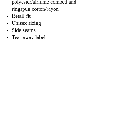
polyester/airlume combed and
ringspun cotton/rayon
Retail fit
Unisex sizing
Side seams
Tear away label
3917 Broadway St.
Mt. Vernon IL, 62864
618-246-0803
wilfordprinting.com
wilfordprinting@gmail.com