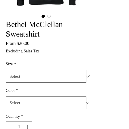
Bethel McClellan
Sweatshirt
Sale
From
$20.00
Price
Excluding Sales Tax
Size
*
Color
*
Quantity
*