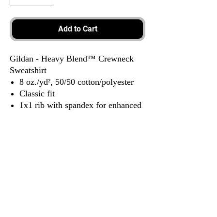
Add to Cart
Gildan - Heavy Blend™ Crewneck
Sweatshirt
8 oz./yd², 50/50 cotton/polyester
Classic fit
1x1 rib with spandex for enhanced
stretch and recovery
Tear away label
3917 Broadway St.