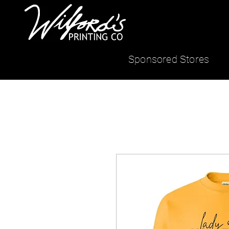
Sponsored Stores