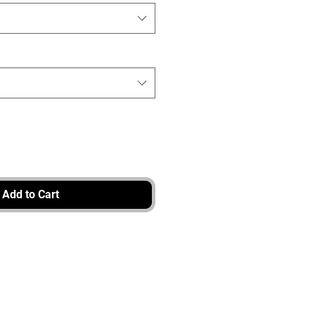
Add to Cart