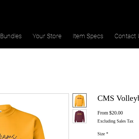
Bundles
Your Store
Item Specs
Contact 
CMS Volleyb
Sale
From
$20.00
Price
Excluding Sales Tax
Size
*