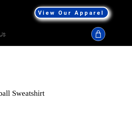
View Our Apparel
Us
all Sweatshirt