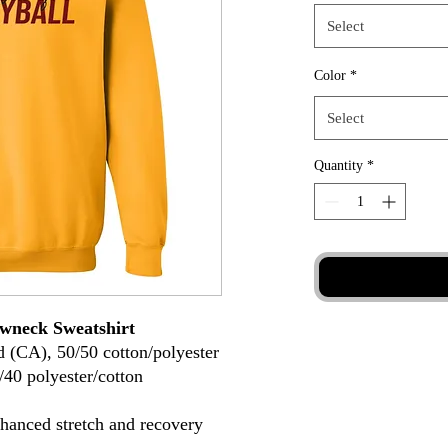
Select
Color
*
Select
Quantity
*
wneck Sweatshirt
d (CA), 50/50 cotton/polyester
/40 polyester/cotton
nhanced stretch and recovery