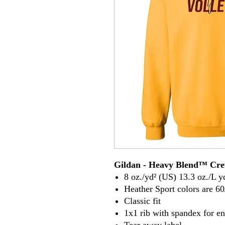
Gildan - Heavy Blend™ Cre
8 oz./yd² (US) 13.3 oz./L y
Heather Sport colors are 60
Classic fit
1x1 rib with spandex for e