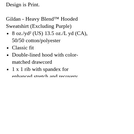
Design is Print.
Gildan - Heavy Blend™ Hooded
Sweatshirt (Excluding Purple)
8 oz./yd² (US) 13.5 oz./L yd (CA),
50/50 cotton/polyester
Classic fit
Double-lined hood with color-
matched drawcord
1 x 1 rib with spandex for
enhanced stretch and recovery
Pouch pocket