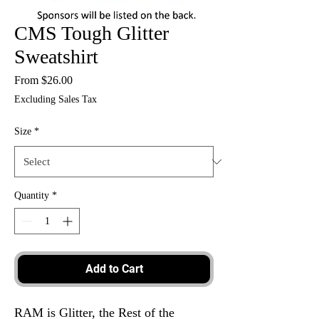
CMS Tough Glitter
Sweatshirt
Sale
From
$26.00
Price
Excluding Sales Tax
Size
*
Quantity
*
Add to Cart
RAM is Glitter, the Rest of the