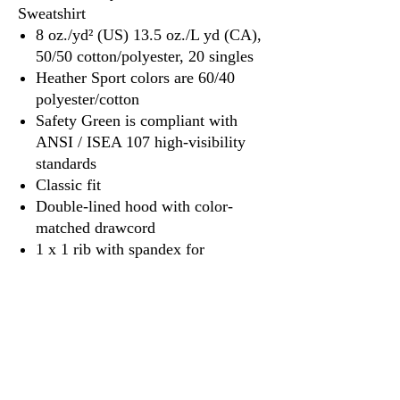
Sweatshirt
8 oz./yd² (US) 13.5 oz./L yd (CA),
50/50 cotton/polyester, 20 singles
Heather Sport colors are 60/40
polyester/cotton
Safety Green is compliant with
ANSI / ISEA 107 high-visibility
standards
Classic fit
Double-lined hood with color-
matched drawcord
1 x 1 rib with spandex for
enhanced stretch and recovery
Pouch pocket
Tear away label