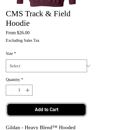
CMS Track & Field
Hoodie
Sale
From
$26.00
Price
Excluding Sales Tax
Size
*
Quantity
*
Add to Cart
Gildan - Heavy Blend™ Hooded