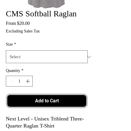
CMS Softball Raglan
Sale
From
$20.00
Price
Excluding Sales Tax
Size
*
Quantity
*
Add to Cart
Next Level - Unisex Triblend Three-
Quarter Raglan T-Shirt