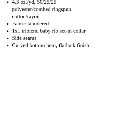
4.3 oz./yd, 50/25/25
polyester/combed ringspun
cotton/rayon
Fabric laundered
1x1 triblend baby rib set-in collar
Side seams
Curved bottom hem, flatlock finish
Satin label
3917 Broadway St.
Mt. Vernon IL, 62864
618-246-0803
wilfordprinting.com