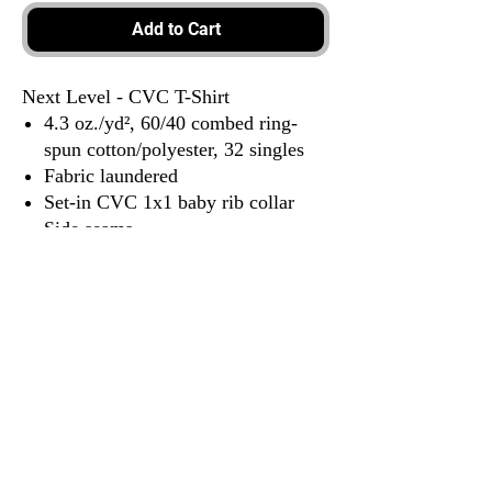
Add to Cart
Next Level - CVC T-Shirt
4.3 oz./yd², 60/40 combed ring-
spun cotton/polyester, 32 singles
Fabric laundered
Set-in CVC 1x1 baby rib collar
Side seams
Tear away label
3917 Broadway St.
Mt. Vernon IL, 62864