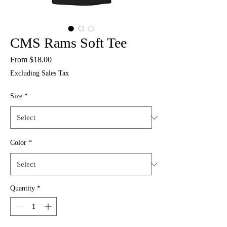
CMS Rams Soft Tee
Sale
From
$18.00
Price
Excluding Sales Tax
Size
*
Color
*
Quantity
*