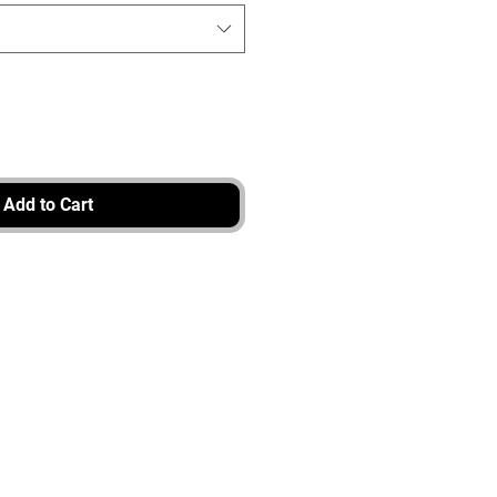
Add to Cart