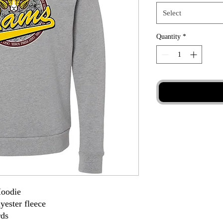
Select
Quantity
*
Hoodie
yester fleece
rds