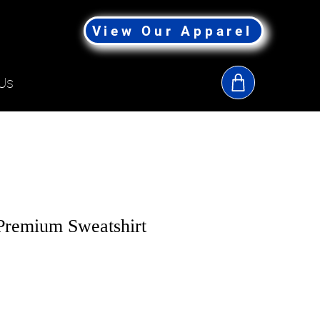
View Our Apparel
Us
remium Sweatshirt