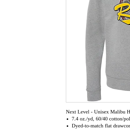
Next Level - Unisex Malibu 
7.4 oz./yd, 60/40 cotton/pol
Dyed-to-match flat drawco