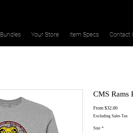
Bundles
Your Store
Item Specs
Contact 
CMS Rams P
Sale
From
$32.00
Price
Excluding Sales Tax
Size
*