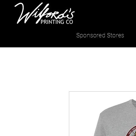
Sponsored Stores