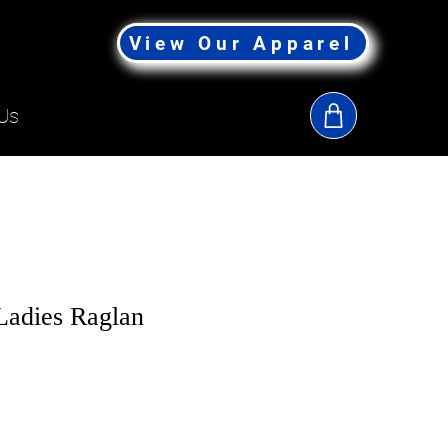
View Our Apparel
Us
adies Raglan