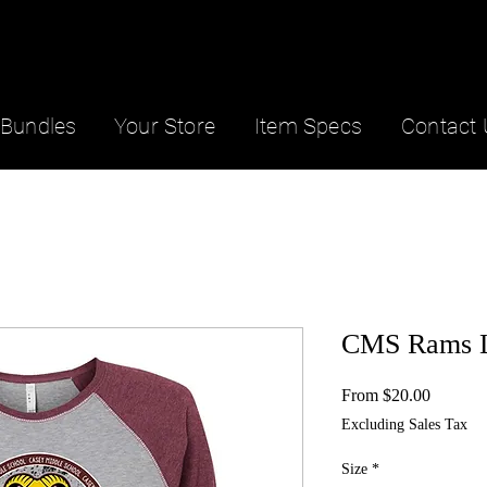
Bundles
Your Store
Item Specs
Contact 
CMS Rams L
Sale
From
$20.00
Price
Excluding Sales Tax
Size
*