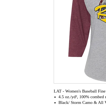
LAT - Women's Baseball Fine 
4.5 oz./yd², 100% combed r
Black/ Storm Camo & All V