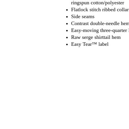
ringspun cotton/polyester
Flatlock stitch ribbed coll
Side seams
Contrast double-needle hem
Easy-moving three-quarter 
Raw serge shirttail hem
Easy Tear™ label
618
wilfordpri
m
wilfor