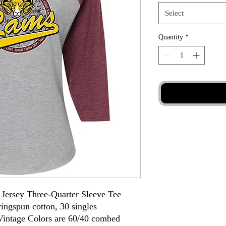
Select
Quantity
*
Jersey Three-Quarter Sleeve Tee
ingspun cotton, 30 singles
intage Colors are 60/40 combed