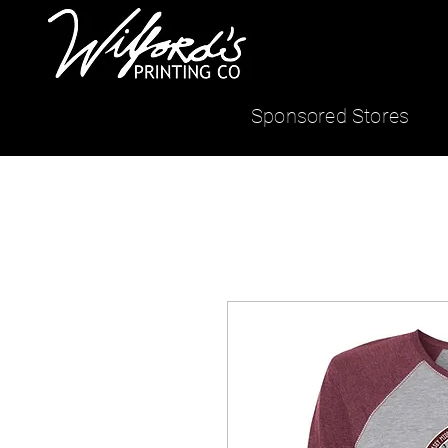
Sponsored Stores