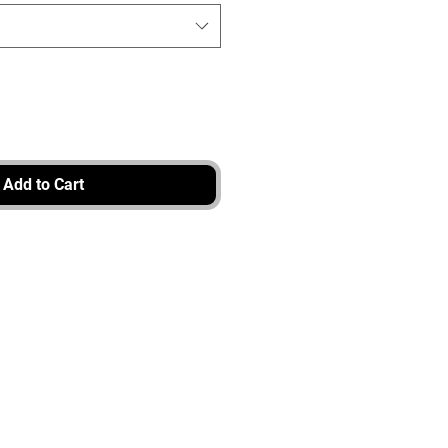
Add to Cart