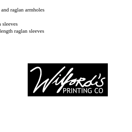
ar and raglan armholes
 sleeves
length raglan sleeves
-246-0803
3917 Broadwa
nting@gmail.co
Mount Vernon IL
Suite 32
dprinting.com