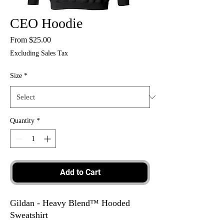
CEO Hoodie
Sale
From
$25.00
Price
Excluding Sales Tax
Size
*
Quantity
*
Add to Cart
Gildan - Heavy Blend™ Hooded
Sweatshirt