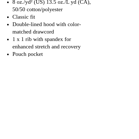
8 oz./yd² (US) 13.5 oz./L yd (CA),
50/50 cotton/polyester
Classic fit
Double-lined hood with color-
matched drawcord
1 x 1 rib with spandex for
enhanced stretch and recovery
Pouch pocket
Tear away label
3917 Broadway St.
Mt. Vernon IL, 62864
618-246-0803