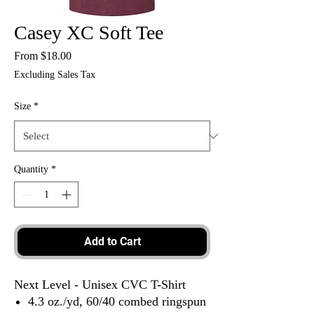
Casey XC Soft Tee
Sale
From
$18.00
Price
Excluding Sales Tax
Size
*
Quantity
*
Add to Cart
Next Level - Unisex CVC T-Shirt
4.3 oz./yd, 60/40 combed ringspun