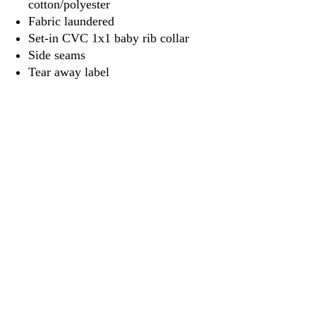
cotton/polyester
Fabric laundered
Set-in CVC 1x1 baby rib collar
Side seams
Tear away label
3917 Broadway St.
Mt. Vernon IL, 62864
618-246-0803
wilfordprinting.com
wilfordprinting@gmail.com
©2022 by Wilford's Printing Company.