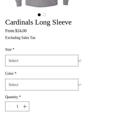
Cardinals Long Sleeve
Sale
From
$24.00
Price
Excluding Sales Tax
Size
*
Color
*
Quantity
*