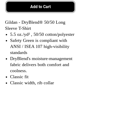
Add to Cart
Gildan - DryBlend® 50/50 Long
Sleeve T-Shirt
5.5 oz./yd² , 50/50 cotton/polyester
Safety Green is compliant with
ANSI / ISEA 107 high-visibility
standards
DryBlend's moisture-management
fabric delivers both comfort and
coolness.
Classic fit
Classic width, rib collar
Taped neck and shoulders for
comfort and durability
Rib cuffs
Tear away label