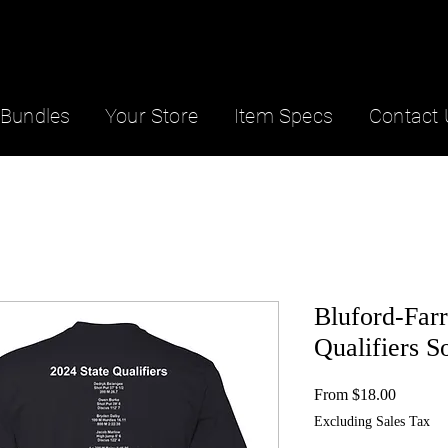
Bundles
Your Store
Item Specs
Contact 
Bluford-Farr
Qualifiers S
Sale
From
$18.00
Price
Excluding Sales Tax