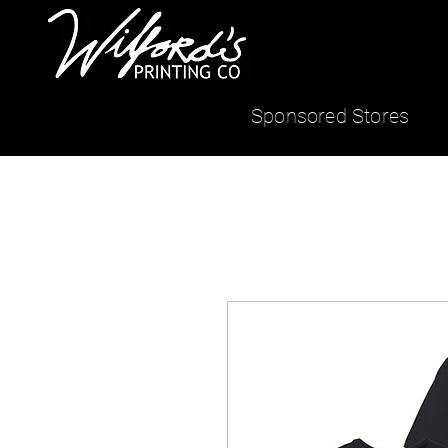
Sponsored Stores