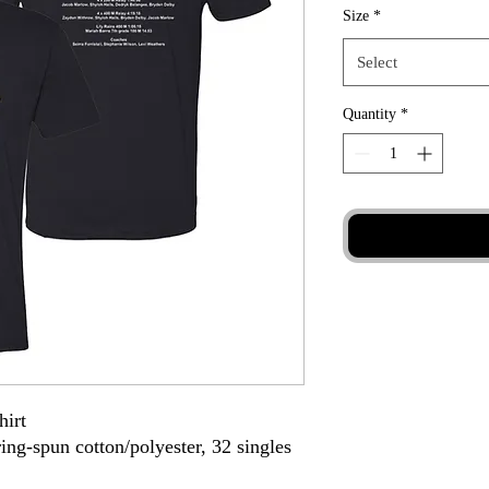
Size
*
Select
Quantity
*
hirt
ing-spun cotton/polyester, 32 singles