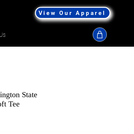
View Our Apparel
Us
ington State
oft Tee