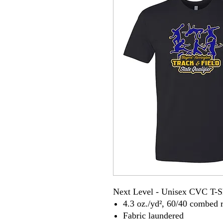
Next Level - Unisex CVC T-S
4.3 oz./yd², 60/40 combed r
Fabric laundered