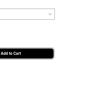
Add to Cart