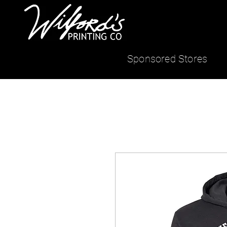
Sponsored Stores