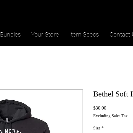
Bundles
Your Store
Item Specs
Contact 
Bethel Soft
Price
$30.00
Excluding Sales Tax
Size
*