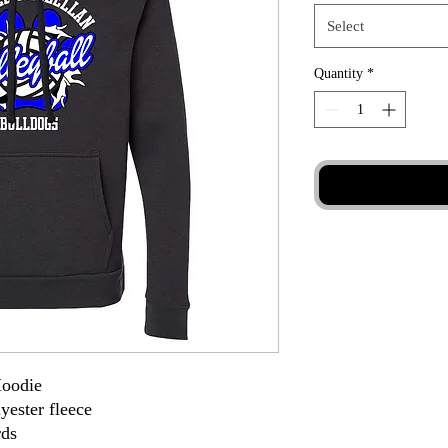
Select
Quantity
*
Hoodie
yester fleece
rds