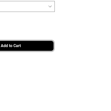
Add to Cart