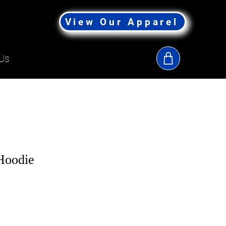
View Our Apparel
Us
 Hoodie