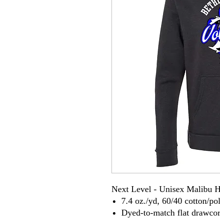
Next Level - Unisex Malibu 
7.4 oz./yd, 60/40 cotton/pol
Dyed-to-match flat drawco