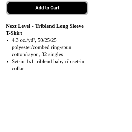
Add to Cart
Next Level - Triblend Long Sleeve
T-Shirt
4.3 oz./yd², 50/25/25
polyester/combed ring-spun
cotton/rayon, 32 singles
Set-in 1x1 triblend baby rib set-in
collar
Hemmed sleeves
Satin label
3917 Broadway St.