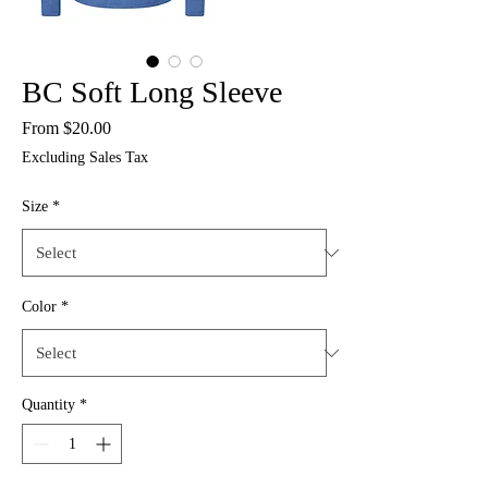
BC Soft Long Sleeve
Sale
From
$20.00
Price
Excluding Sales Tax
Size
*
Color
*
Quantity
*